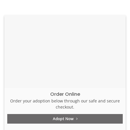
Order Online
Order your adoption below through our safe and secure
checkout.
Adopt Now