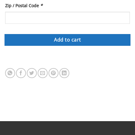
Zip / Postal Code
*
Add to cart