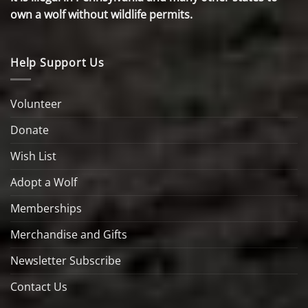
own a wolf without wildlife permits.
Help Support Us
Volunteer
Donate
Wish List
Adopt a Wolf
Memberships
Merchandise and Gifts
Newsletter Subscribe
Contact Us