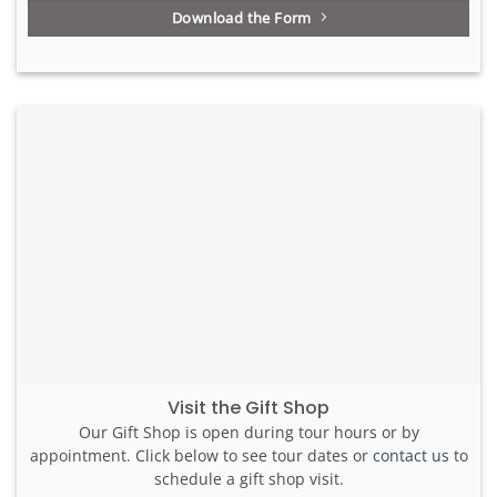
Download the Form
Visit the Gift Shop
Our Gift Shop is open during tour hours or by
appointment. Click below to see tour dates or
contact us
to
schedule a gift shop visit.