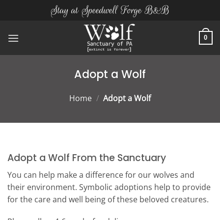
Skip
Stay at Speedwell Forge B&B
to
content
0
Adopt a Wolf
Home
/
Adopt a Wolf
Adopt a Wolf From the Sanctuary
You can help make a difference for our wolves and
their environment. Symbolic adoptions help to provide
for the care and well being of these beloved creatures.