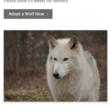
Please allow 4-6 weeks for delivery.
Adopt a Wolf Now