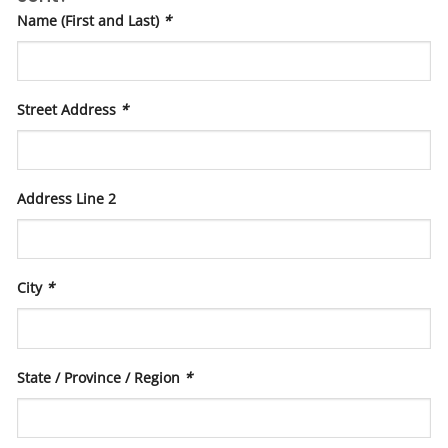
Name (First and Last)
*
Street Address
*
Address Line 2
City
*
State / Province / Region
*