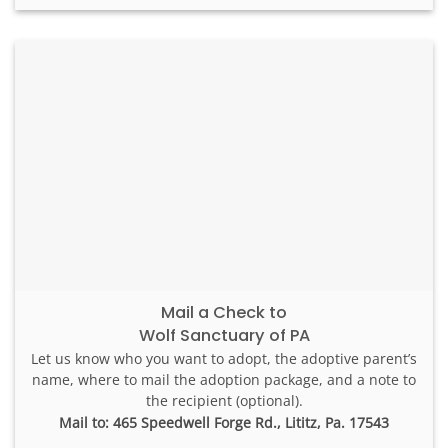
Mail a Check to
Wolf Sanctuary of PA
Let us know who you want to adopt, the adoptive parent’s
name, where to mail the adoption package, and a note to
the recipient (optional).
Mail to: 465 Speedwell Forge Rd., Lititz, Pa. 17543