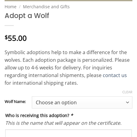
Home
/
Merchandise and Gifts
Adopt a Wolf
55.00
$
Symbolic adoptions help to make a difference for the
wolves. Each adoption package is personalized. Please
allow up to 4-6 weeks for delivery. For inquiries
regarding international shipments, please
contact us
for international shipping rates.
CLEAR
Wolf Name:
Who is receiving this adoption?
*
This is the name that will appear on the certificate.