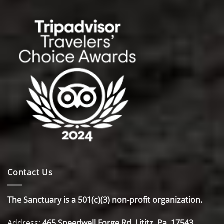
Contact Us
The Sanctuary is a 501(c)(3) non-profit organization.
Address:
465 Speedwell Forge Rd. Lititz, Pa. 17543