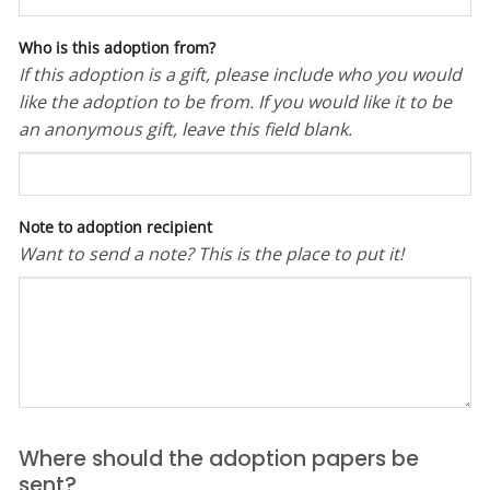
Who is this adoption from?
If this adoption is a gift, please include who you would
like the adoption to be from. If you would like it to be
an anonymous gift, leave this field blank.
Note to adoption recipient
Want to send a note? This is the place to put it!
Where should the adoption papers be
sent?