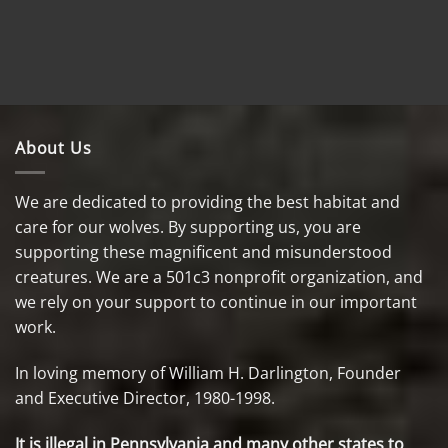
About Us
We are dedicated to providing the best habitat and
care for our wolves. By supporting us, you are
supporting these magnificent and misunderstood
creatures. We are a 501c3 nonprofit organization, and
we rely on your support to continue in our important
work.
In loving memory of William H. Darlington, Founder
and Executive Director, 1980-1998.
It is illegal in Pennsylvania and many other states to