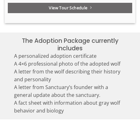
View Tour Schedule
The Adoption Package currently
includes
A personalized adoption certificate
A 4×6 professional photo of the adopted wolf
A letter from the wolf describing their history
and personality
A letter from Sanctuary’s founder with a
general update about the sanctuary.
A fact sheet with information about gray wolf
behavior and biology