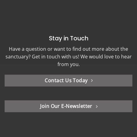
Stay in Touch
Have a question or want to find out more about the
sanctuary? Get in touch with us! We would love to hear
from you.
Contact Us Today
Join Our E-Newsletter