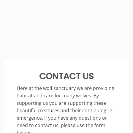
CONTACT US
Here at the wolf sanctuary we are providing
habitat and care for many wolves. By
supporting us you are supporting these
beautiful creatures and their continuing re-
emergence. If you have any questions or
need to contact us, please use the form
below.