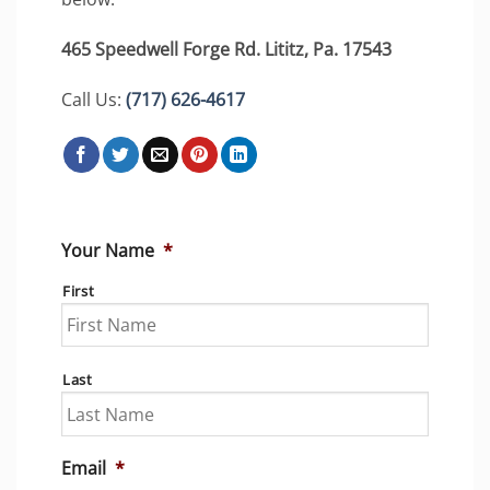
465 Speedwell Forge Rd. Lititz, Pa. 17543
Call Us:
(717) 626-4617
Your Name
*
First
Last
Email
*