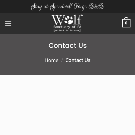
Skip
Stay at Speedwell Forge B&B
to
content
0
Contact Us
Home
/
Contact Us