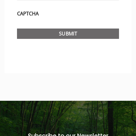
CAPTCHA
Subscribe to our Newsletter