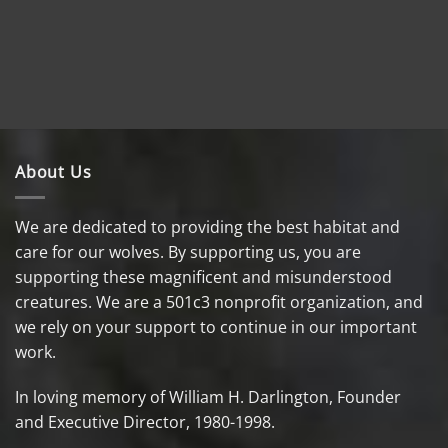
About Us
We are dedicated to providing the best habitat and
care for our wolves. By supporting us, you are
supporting these magnificent and misunderstood
creatures. We are a 501c3 nonprofit organization, and
we rely on your support to continue in our important
work.
In loving memory of William H. Darlington, Founder
and Executive Director, 1980-1998.