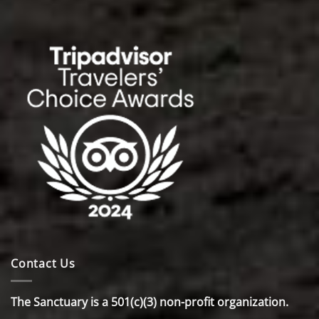
Contact Us
The Sanctuary is a 501(c)(3) non-profit organization.