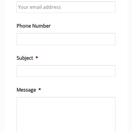
Phone Number
Subject
*
Message
*