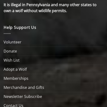
It is illegal in Pennsylvania and many other states to
own a wolf without wildlife permits.
Help Support Us
Volunteer
Donate
Wish List
Adopt a Wolf
Memberships
Merchandise and Gifts
Newsletter Subscribe
Contact Us