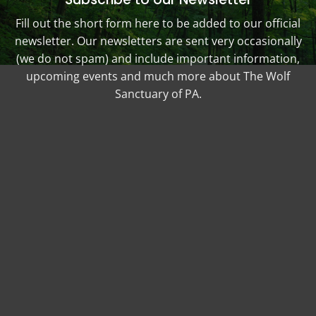
Fill out the short form here to be added to our official
newsletter. Our newsletters are sent very occasionally
(we do not spam) and include important information,
upcoming events and much more about The Wolf
Sanctuary of PA.
Your Name (required)
Your Email (required)