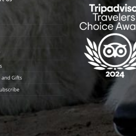
s
 and Gifts
ubscribe