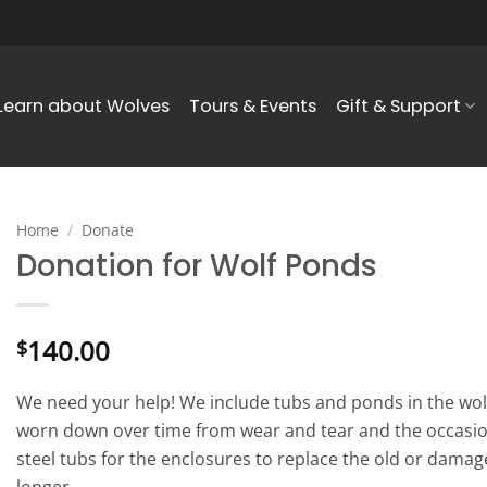
Learn about Wolves
Tours & Events
Gift & Support
Home
/
Donate
Donation for Wolf Ponds
140.00
$
We need your help! We include tubs and ponds in the wol
worn down over time from wear and tear and the occasio
steel tubs for the enclosures to replace the old or damag