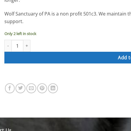
longer.
Wolf Sanctuary of PA is a non profit 501c3. We maintain 
support.
Only 2 left in stock
Donation for Wolf Ponds quantity
Add t
rt Us