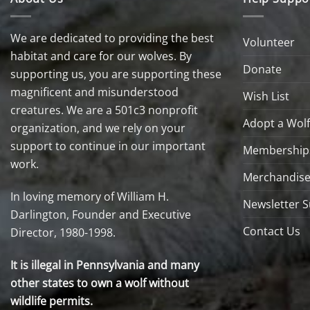
We are dedicated to providing the best
Volunteer
habitat and care for our wolves. By
Donate
supporting us, you are supporting these
magnificent and misunderstood
Wish List
creatures. We are a 501c3 nonprofit
Adopt a Wolf
organization, and we rely on your
support to continue in our important
Membership
work.
Merchandise
In loving memory of William H.
Newsletter S
Darlington, Founder and Executive
Contact Us
Director, 1980-1998.
It is illegal in Pennsylvania and many
other states to own a wolf without
wildlife permits.