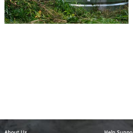
About Us
Help Suppo