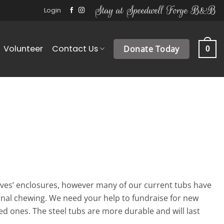
Stay at Speedwell Forge B&B
Login
Volunteer
Contact Us
Donate Today
0
ves’ enclosures, however many of our current tubs have
nal chewing. We need your help to fundraise for new
ed ones. The steel tubs are more durable and will last