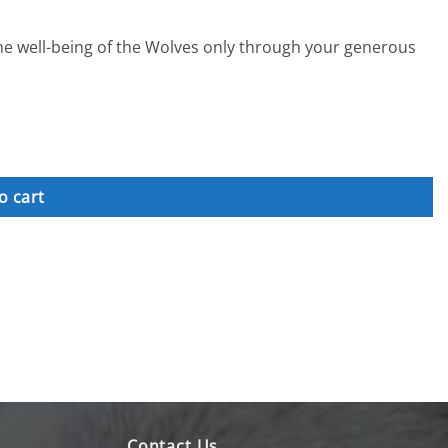
the well-being of the Wolves only through your generous
o cart
Contact Us