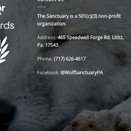
The Sanctuary is a 501(c)(3) non-profit
organization.
Address:
465 Speedwell Forge Rd. Lititz,
Pa. 17543
Phone:
(717) 626-4617
Facebook:
@WolfSanctuaryPA