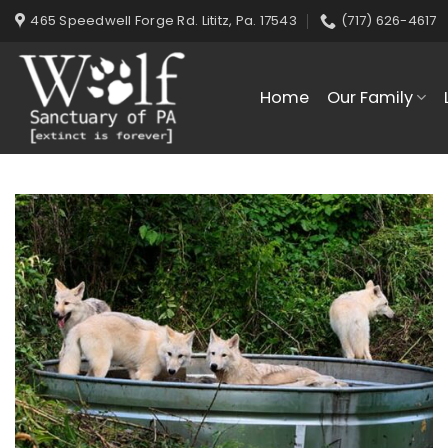
Skip
465 Speedwell Forge Rd. Lititz, Pa. 17543
(717) 626-4617
to
content
Home
Our Family