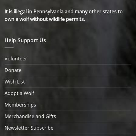
It is illegal in Pennsylvania and many other states to
own a wolf without wildlife permits.
Help Support Us
Volunteer
Donate
Wish List
Adopt a Wolf
Memberships
Merchandise and Gifts
Newsletter Subscribe