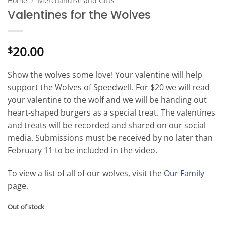
Home
/
Merchandise and Gifts
Valentines for the Wolves
20.00
$
Show the wolves some love! Your valentine will help
support the Wolves of Speedwell. For $20 we will read
your valentine to the wolf and we will be handing out
heart-shaped burgers as a special treat. The valentines
and treats will be recorded and shared on our social
media. Submissions must be received by no later than
February 11 to be included in the video.
To view a list of all of our wolves, visit the
Our Family
page.
Out of stock