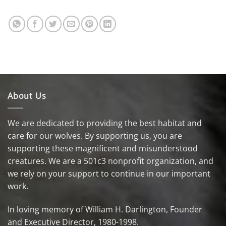
About Us
We are dedicated to providing the best habitat and
care for our wolves. By supporting us, you are
supporting these magnificent and misunderstood
creatures. We are a 501c3 nonprofit organization, and
we rely on your support to continue in our important
work.
In loving memory of William H. Darlington, Founder
and Executive Director, 1980-1998.