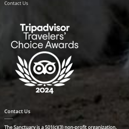
Contact Us
Contact Us
The Sanctuary is a 501(c)(3) non-profit organization.