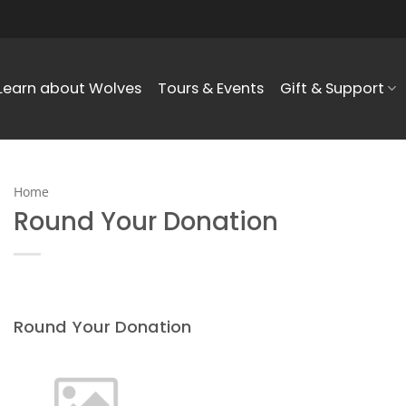
Learn about Wolves
Tours & Events
Gift & Support
Home
Round Your Donation
Round Your Donation