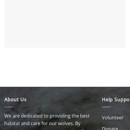
About Us
Help Suppo
We are dedicated to providing the best
Volunteer
habitat and care for our wolves. By
Donate