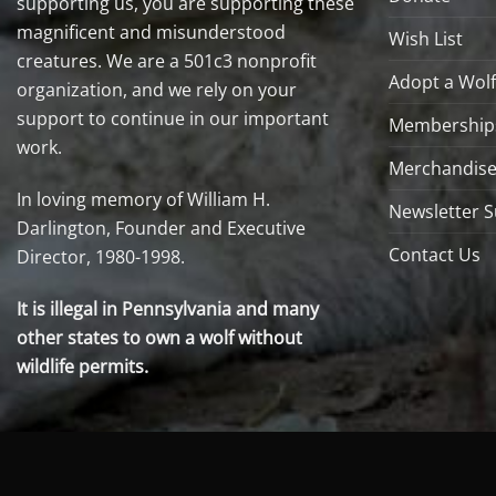
supporting us, you are supporting these
magnificent and misunderstood
Wish List
creatures. We are a 501c3 nonprofit
Adopt a Wolf
organization, and we rely on your
support to continue in our important
Membership
work.
Merchandise
In loving memory of William H.
Newsletter S
Darlington, Founder and Executive
Contact Us
Director, 1980-1998.
It is illegal in Pennsylvania and many
other states to own a wolf without
wildlife permits.