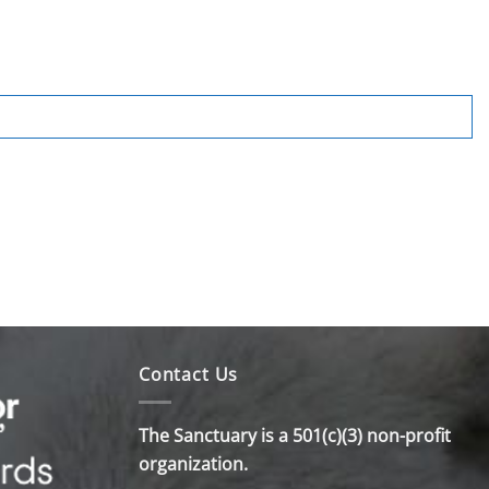
Contact Us
The Sanctuary is a 501(c)(3) non-profit
organization.