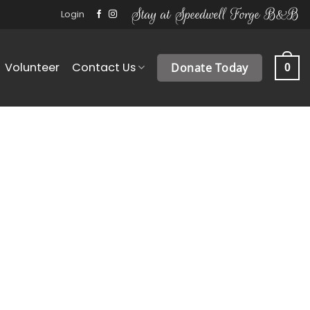
Stay at Speedwell Forge B&B
Login
Volunteer
Contact Us
Donate Today
0