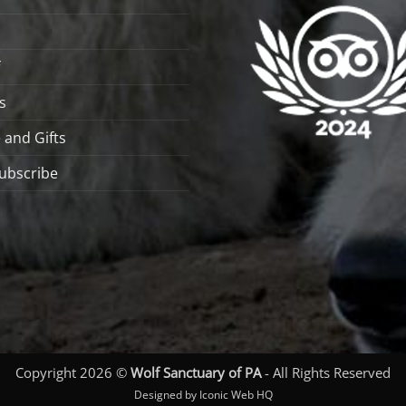
s
 and Gifts
ubscribe
Copyright 2026 ©
Wolf Sanctuary of PA
- All Rights Reserved
Designed by Iconic Web HQ