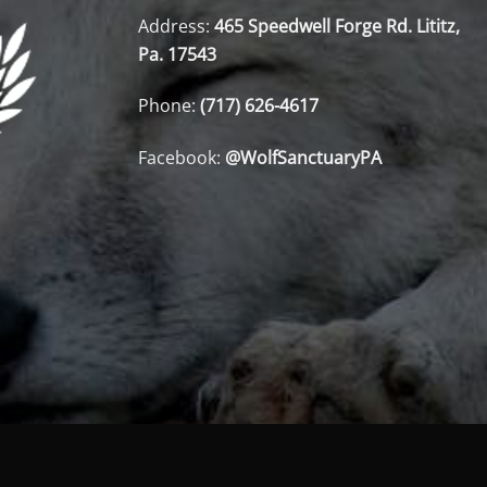
Address:
465 Speedwell Forge Rd. Lititz,
Pa. 17543
Phone:
(717) 626-4617
Facebook:
@WolfSanctuaryPA