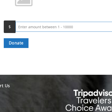
Donate
rt Us