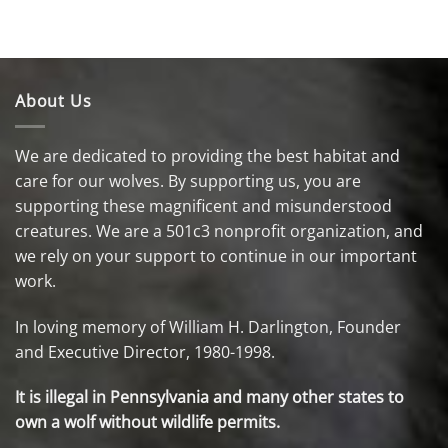
About Us
We are dedicated to providing the best habitat and
care for our wolves. By supporting us, you are
supporting these magnificent and misunderstood
creatures. We are a 501c3 nonprofit organization, and
we rely on your support to continue in our important
work.
In loving memory of William H. Darlington, Founder
and Executive Director, 1980-1998.
It is illegal in Pennsylvania and many other states to
own a wolf without wildlife permits.