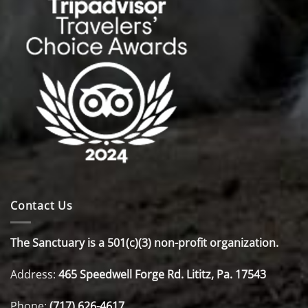
Contact Us
The Sanctuary is a 501(c)(3) non-profit organization.
Address:
465 Speedwell Forge Rd. Lititz, Pa. 17543
Phone:
(717) 626-4617