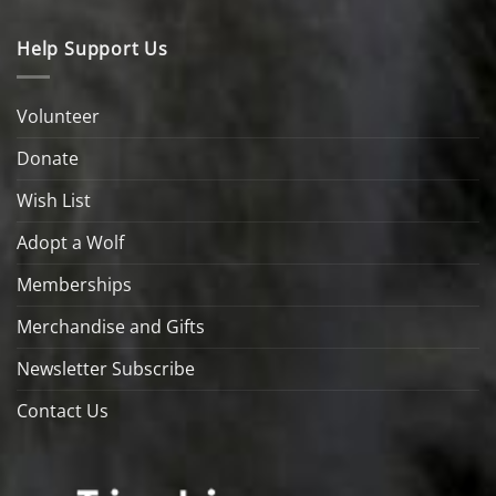
Help Support Us
Volunteer
Donate
Wish List
Adopt a Wolf
Memberships
Merchandise and Gifts
Newsletter Subscribe
Contact Us