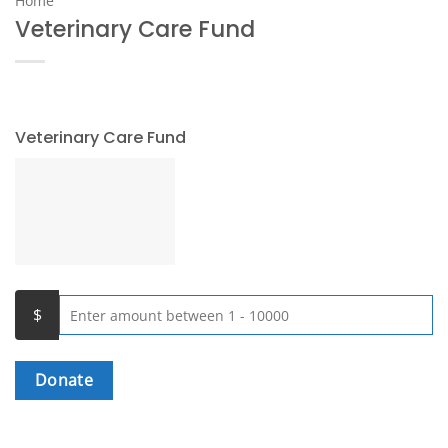
Home
Veterinary Care Fund
Veterinary Care Fund
Donate