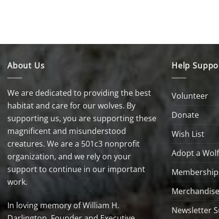
About Us
Help Suppo
We are dedicated to providing the best
Volunteer
habitat and care for our wolves. By
Donate
supporting us, you are supporting these
magnificent and misunderstood
Wish List
creatures. We are a 501c3 nonprofit
Adopt a Wolf
organization, and we rely on your
support to continue in our important
Membership
work.
Merchandise
In loving memory of William H.
Newsletter S
Darlington, Founder and Executive