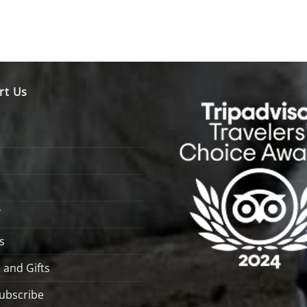
rt Us
s
 and Gifts
ubscribe