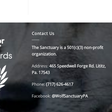
Contact Us
The Sanctuary is a 501(c)(3) non-profit
organization.
Address:
465 Speedwell Forge Rd. Lititz,
Pa. 17543
Phone:
(717) 626-4617
Facebook:
@WolfSanctuaryPA