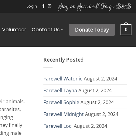
Stay at Speedwell Forge B&B
Login
Volunteer
Contact Us
Donate Today
0
Recently Posted
Farewell Watonie
August 2, 2024
Farewell Tayha
August 2, 2024
ir animals.
Farewell Sophie
August 2, 2024
arasites,
Farewell Midnight
August 2, 2024
inging
ey finally
Farewell Loci
August 2, 2024
ading male