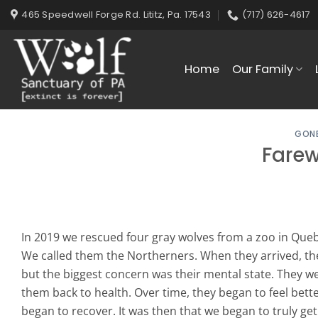
Skip
465 Speedwell Forge Rd. Lititz, Pa. 17543
(717) 626-4617
to
content
Home
Our Family
GONE
Farew
In 2019 we rescued four gray wolves from a zoo in Quebe
We called them the Northerners. When they arrived, th
but the biggest concern was their mental state. They w
them back to health. Over time, they began to feel bette
began to recover. It was then that we began to truly get