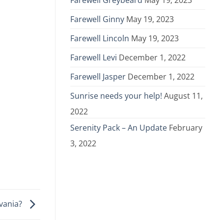
Farewell Greybeard
May 19, 2023
Farewell Ginny
May 19, 2023
Farewell Lincoln
May 19, 2023
Farewell Levi
December 1, 2022
Farewell Jasper
December 1, 2022
Sunrise needs your help!
August 11,
2022
Serenity Pack – An Update
February
3, 2022
lvania?