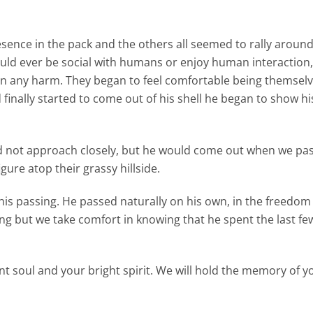
sence in the pack and the others all seemed to rally aroun
ld ever be social with humans or enjoy human interaction,
n any harm. They began to feel comfortable being themselv
nally started to come out of his shell he began to show his
 not approach closely, but he would come out when we pas
gure atop their grassy hillside.
his passing. He passed naturally on his own, in the freedom 
g but we take comfort in knowing that he spent the last fe
t soul and your bright spirit. We will hold the memory of yo