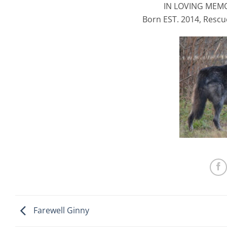
IN LOVING MEM
Born EST. 2014, Rescu
Farewell Ginny