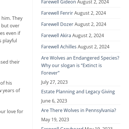
Farewell Gideon
August 2, 2024
Farewell Fenrir
August 2, 2024
d him. They
Farewell Dozer
August 2, 2024
 but over
es even if
Farewell Akira
August 2, 2024
 playful
Farewell Achilles
August 2, 2024
Are Wolves an Endangered Species?
sed their
Why our slogan is “Extinct is
Forever”
July 27, 2023
of his
w years of
Estate Planning and Legacy Giving
June 6, 2023
Are There Wolves in Pennsylvania?
ur love for
May 19, 2023