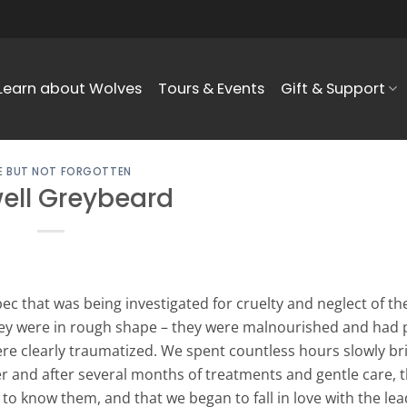
Learn about Wolves
Tours & Events
Gift & Support
 BUT NOT FORGOTTEN
ell Greybeard
c that was being investigated for cruelty and neglect of the
ey were in rough shape – they were malnourished and had p
ere clearly traumatized. We spent countless hours slowly br
r and after several months of treatments and gentle care, th
 to know them, and that we began to fall in love with the le