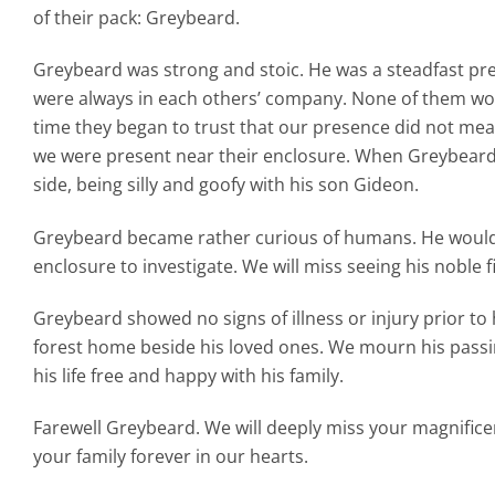
of their pack: Greybeard.
Greybeard was strong and stoic. He was a steadfast pre
were always in each others’ company. None of them wou
time they began to trust that our presence did not mea
we were present near their enclosure. When Greybeard fi
side, being silly and goofy with his son Gideon.
Greybeard became rather curious of humans. He would
enclosure to investigate. We will miss seeing his noble fi
Greybeard showed no signs of illness or injury prior to 
forest home beside his loved ones. We mourn his passin
his life free and happy with his family.
Farewell Greybeard. We will deeply miss your magnificen
your family forever in our hearts.