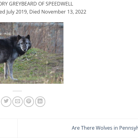
ORY GREYBEARD OF SPEEDWELL
ed July 2019, Died November 13, 2022
Are There Wolves in Pennsy