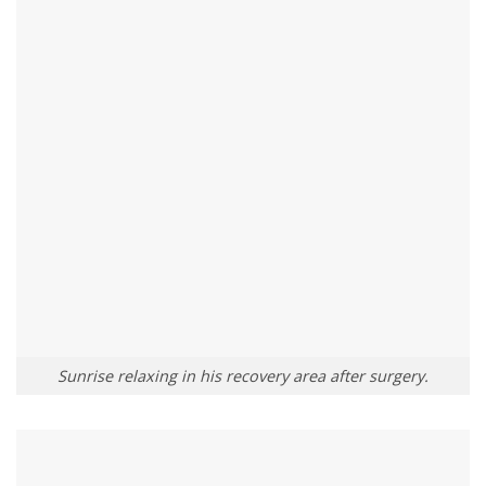
Sunrise relaxing in his recovery area after surgery.