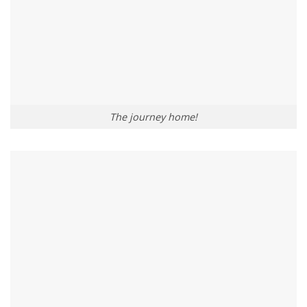
The journey home!