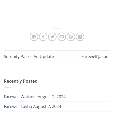
Serenity Pack – An Update
Farewell Jasper
Recently Posted
Farewell Watonie
August 2, 2024
Farewell Tayha
August 2, 2024