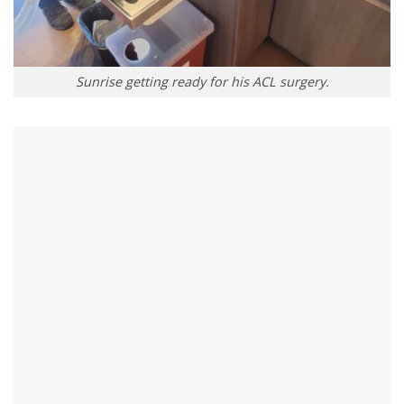
Sunrise getting ready for his ACL surgery.