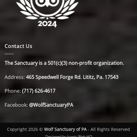
Contact Us
The Sanctuary is a 501(c)(3) non-profit organization.
Address:
465 Speedwell Forge Rd. Lititz, Pa. 17543
Phone:
(717) 626-4617
Facebook:
@WolfSanctuaryPA
Copyright 2026 ©
Wolf Sanctuary of PA
- All Rights Reserved
Designed by Iconic Web HQ