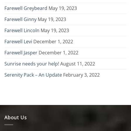
Farewell Greybeard
May 19, 2023
Farewell Ginny
May 19, 2023
Farewell Lincoln
May 19, 2023
Farewell Levi
December 1, 2022
Farewell Jasper
December 1, 2022
Sunrise needs your help!
August 11, 2022
Serenity Pack – An Update
February 3, 2022
About Us