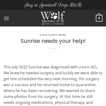
Skip
Stay at Speedwell Forge B&B
to
content
0
SANCTUARY NEWS
Sunrise needs your help!
This July 2022 Sunrise was diagnosed with a torn ACL.
We knew he needed surgery and luckily we were able to
get him scheduled the very next morning. His surgery
was a success and he returned home to quarantine
where he has been recovering. We wanted to share
some photos from his surgery. At this time he still
needs ongoing medications, physical therapy, and