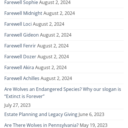
Farewell Sophie
August 2, 2024
Farewell Midnight
August 2, 2024
Farewell Loci
August 2, 2024
Farewell Gideon
August 2, 2024
Farewell Fenrir
August 2, 2024
Farewell Dozer
August 2, 2024
Farewell Akira
August 2, 2024
Farewell Achilles
August 2, 2024
Are Wolves an Endangered Species? Why our slogan is
“Extinct is Forever”
July 27, 2023
Estate Planning and Legacy Giving
June 6, 2023
Are There Wolves in Pennsylvania?
May 19, 2023