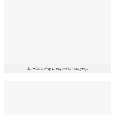
Sunrise being prepped for surgery.