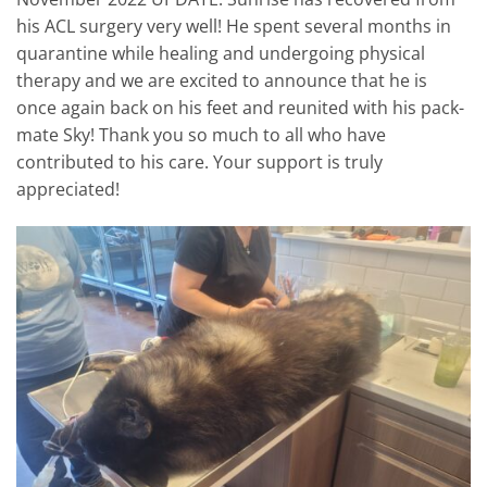
his ACL surgery very well! He spent several months in
quarantine while healing and undergoing physical
therapy and we are excited to announce that he is
once again back on his feet and reunited with his pack-
mate Sky! Thank you so much to all who have
contributed to his care. Your support is truly
appreciated!