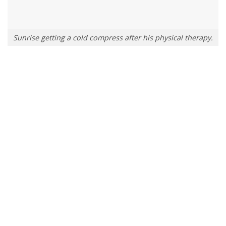
Sunrise getting a cold compress after his physical therapy.