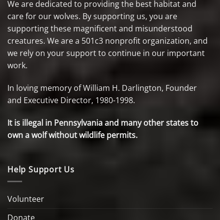
We are dedicated to providing the best habitat and
care for our wolves. By supporting us, you are
supporting these magnificent and misunderstood
creatures. We are a 501c3 nonprofit organization, and
we rely on your support to continue in our important
work.
In loving memory of William H. Darlington, Founder
and Executive Director, 1980-1998.
It is illegal in Pennsylvania and many other states to
own a wolf without wildlife permits.
Help Support Us
Volunteer
Donate