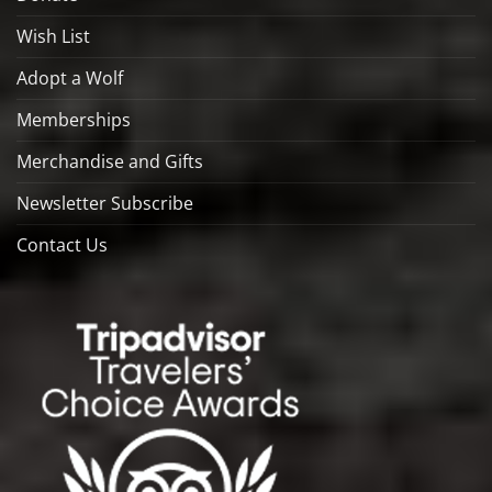
Wish List
Adopt a Wolf
Memberships
Merchandise and Gifts
Newsletter Subscribe
Contact Us