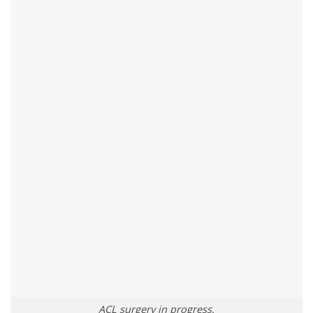
ACL surgery in progress.