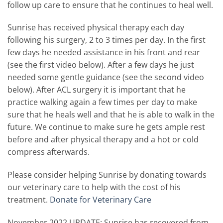
follow up care to ensure that he continues to heal well.
Sunrise has received physical therapy each day
following his surgery, 2 to 3 times per day. In the first
few days he needed assistance in his front and rear
(see the first video below). After a few days he just
needed some gentle guidance (see the second video
below). After ACL surgery it is important that he
practice walking again a few times per day to make
sure that he heals well and that he is able to walk in the
future. We continue to make sure he gets ample rest
before and after physical therapy and a hot or cold
compress afterwards.
Please consider helping Sunrise by donating towards
our veterinary care to help with the cost of his
treatment.
Donate for Veterinary Care
November 2022 UPDATE: Sunrise has recovered from