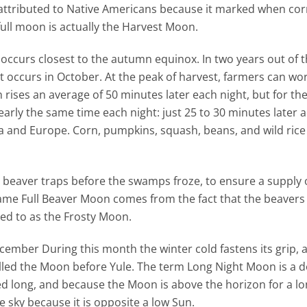
 attributed to Native Americans because it marked when co
ull moon is actually the Harvest Moon.
 occurs closest to the autumn equinox. In two years out of t
occurs in October. At the peak of harvest, farmers can work
n rises an average of 50 minutes later each night, but for th
rly the same time each night: just 25 to 30 minutes later 
a and Europe. Corn, pumpkins, squash, beans, and wild rice 
t beaver traps before the swamps froze, to ensure a supply
name Full Beaver Moon comes from the fact that the beaver
rred to as the Frosty Moon.
cember During this month the winter cold fastens its grip, 
called the Moon before Yule. The term Long Night Moon is a 
d long, and because the Moon is above the horizon for a lo
e sky because it is opposite a low Sun.