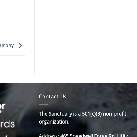
urphy
Contact Us
The Sanctuary is a 501(c)(3) non-profit
organization.
Address:
465 Speedwell Forge Rd. Lititz,