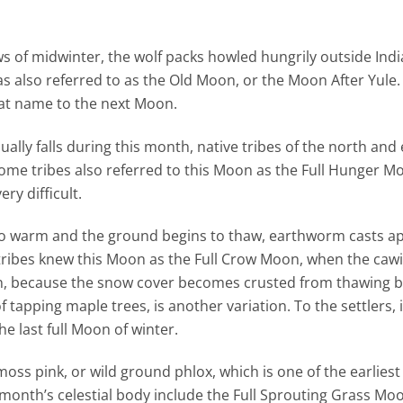
 of midwinter, the wolf packs howled hungrily outside India
as also referred to as the Old Moon, or the Moon After Yule
hat name to the next Moon.
ally falls during this month, native tribes of the north and
Some tribes also referred to this Moon as the Full Hunger M
ry difficult.
o warm and the ground begins to thaw, earthworm casts a
tribes knew this Moon as the Full Crow Moon, when the cawi
oon, because the snow cover becomes crusted from thawing 
 tapping maple trees, is another variation. To the settlers, 
 last full Moon of winter.
oss pink, or wild ground phlox, which is one of the earliest
month’s celestial body include the Full Sprouting Grass Mo