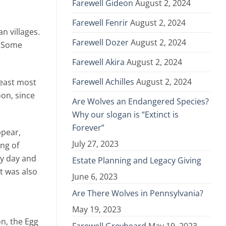
Farewell Gideon
August 2, 2024
Farewell Fenrir
August 2, 2024
n villages.
Farewell Dozer
August 2, 2024
. Some
Farewell Akira
August 2, 2024
Farewell Achilles
August 2, 2024
 east most
oon, since
Are Wolves an Endangered Species?
Why our slogan is “Extinct is
Forever”
ppear,
July 27, 2023
ng of
by day and
Estate Planning and Legacy Giving
it was also
June 6, 2023
Are There Wolves in Pennsylvania?
May 19, 2023
on, the Egg