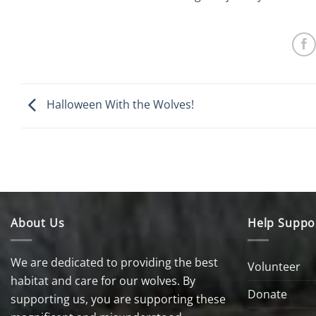
Halloween With the Wolves!
About Us
Help Suppo
We are dedicated to providing the best
Volunteer
habitat and care for our wolves. By
Donate
supporting us, you are supporting these