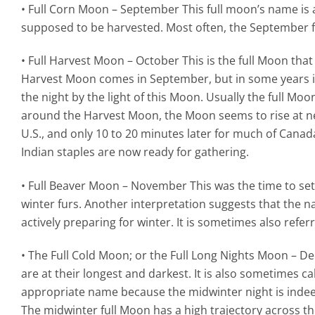
• Full Corn Moon – September This full moon’s name is
supposed to be harvested. Most often, the September f
• Full Harvest Moon – October This is the full Moon that
Harvest Moon comes in September, but in some years it 
the night by the light of this Moon. Usually the full Moo
around the Harvest Moon, the Moon seems to rise at nea
U.S., and only 10 to 20 minutes later for much of Canad
Indian staples are now ready for gathering.
• Full Beaver Moon – November This was the time to se
winter furs. Another interpretation suggests that the 
actively preparing for winter. It is sometimes also refe
• The Full Cold Moon; or the Full Long Nights Moon – De
are at their longest and darkest. It is also sometimes 
appropriate name because the midwinter night is indee
The midwinter full Moon has a high trajectory across th