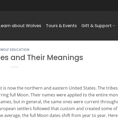
Learn about Wolves
Tours & Events
Gift & Support
WOLF EDUCATION
es and Their Meanings
 is now the northern and eastern United States. The tribes
rring full Moon. Their names were applied to the entire mon
names, but in general, the same ones were current through
uropean settlers followed that custom and created some of
 average, the full Moon dates shift from year to year. Here 