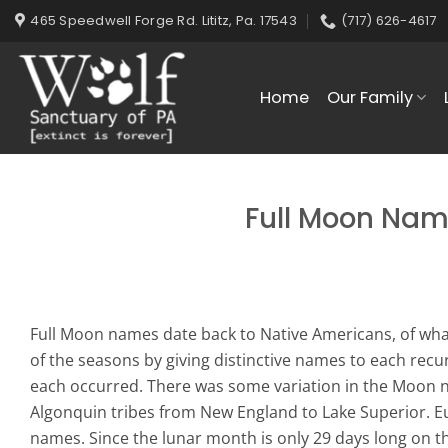
Skip
465 Speedwell Forge Rd. Lititz, Pa. 17543
(717) 626-4617
to
content
Home
Our Family
Full Moon Nam
Full Moon names date back to Native Americans, of what
of the seasons by giving distinctive names to each recu
each occurred. There was some variation in the Moon 
Algonquin tribes from New England to Lake Superior. E
names. Since the lunar month is only 29 days long on the