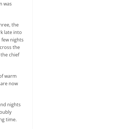
rn was
hree, the
 late into
e few nights
across the
the chief
 of warm
s are now
and nights
doubly
ng time.