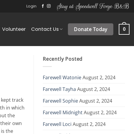
Stay at Speedwell Forge B&B
Login
Volunteer
Contact Us
Donate Today
0
Recently Posted
Farewell Watonie
August 2, 2024
Farewell Tayha
August 2, 2024
 kept track
Farewell Sophie
August 2, 2024
th in which
Farewell Midnight
August 2, 2024
out the
 their own
Farewell Loci
August 2, 2024
is the