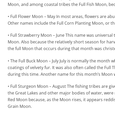
Moon, and among coastal tribes the Full Fish Moon, be
• Full Flower Moon – May In most areas, flowers are ab
Other names include the Full Corn Planting Moon, or t
• Full Strawberry Moon – June This name was universal t
Moon. Also because the relatively short season for harv
the full Moon that occurs during that month was christ
• The Full Buck Moon – July July is normally the month 
coatings of velvety fur. It was also often called the F
during this time. Another name for this month’s Moon 
• Full Sturgeon Moon – August The fishing tribes are giv
the Great Lakes and other major bodies of water, were m
Red Moon because, as the Moon rises, it appears reddis
Grain Moon.