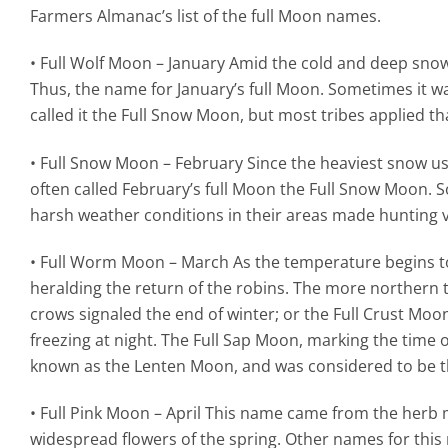
Farmers Almanac’s list of the full Moon names.
• Full Wolf Moon – January Amid the cold and deep snows
Thus, the name for January’s full Moon. Sometimes it w
called it the Full Snow Moon, but most tribes applied t
• Full Snow Moon – February Since the heaviest snow usu
often called February’s full Moon the Full Snow Moon. 
harsh weather conditions in their areas made hunting ve
• Full Worm Moon – March As the temperature begins t
heralding the return of the robins. The more northern 
crows signaled the end of winter; or the Full Crust M
freezing at night. The Full Sap Moon, marking the time of
known as the Lenten Moon, and was considered to be the
• Full Pink Moon – April This name came from the herb m
widespread flowers of the spring. Other names for this 