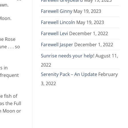
Farewell Greybeard
May 19, 2023
awn.
Farewell Ginny
May 19, 2023
 Moon.
Farewell Lincoln
May 19, 2023
Farewell Levi
December 1, 2022
the Rose
Farewell Jasper
December 1, 2022
e . . . so
Sunrise needs your help!
August 11,
2022
s in
Serenity Pack – An Update
February
 frequent
3, 2022
e fish of
s the Full
rn Moon or