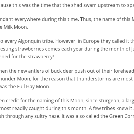
cause this was the time that the shad swam upstream to sp
undant everywhere during this time. Thus, the name of this
he Milk Moon.
o every Algonquin tribe. However, in Europe they called it 
esting strawberries comes each year during the month of Jun
ened for the strawberry!
when the new antlers of buck deer push out of their forehead
ull Thunder Moon, for the reason that thunderstorms are most
was the Full Hay Moon.
en credit for the naming of this Moon, since sturgeon, a larg
ost readily caught during this month. A few tribes knew it a
h through any sultry haze. It was also called the Green Co