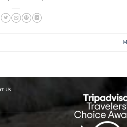
M
rt Us