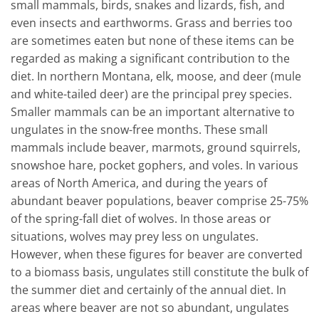
small mammals, birds, snakes and lizards, fish, and
even insects and earthworms. Grass and berries too
are sometimes eaten but none of these items can be
regarded as making a significant contribution to the
diet. In northern Montana, elk, moose, and deer (mule
and white-tailed deer) are the principal prey species.
Smaller mammals can be an important alternative to
ungulates in the snow-free months. These small
mammals include beaver, marmots, ground squirrels,
snowshoe hare, pocket gophers, and voles. In various
areas of North America, and during the years of
abundant beaver populations, beaver comprise 25-75%
of the spring-fall diet of wolves. In those areas or
situations, wolves may prey less on ungulates.
However, when these figures for beaver are converted
to a biomass basis, ungulates still constitute the bulk of
the summer diet and certainly of the annual diet. In
areas where beaver are not so abundant, ungulates