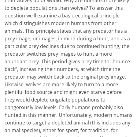
than wolves do or would. Why are humans more likely
to deplete populations than wolves? To answer this
question we’ll examine a basic ecological principle
which distinguishes modern humans from other
animals. This principle states that any predator has a
prey image, or images, in mind during a hunt, and as a
particular prey declines due to continued hunting, the
predator switches prey images to hunt a more
abundant prey. This period gives prey time to “bounce
back”, increasing their numbers, at which time the
predator may switch back to the original prey image.
Likewise, wolves are more likely to turn to a more
plentiful food source and might even starve before
they would deplete ungulate populations to
dangerously low levels. Early humans probably also
hunted in this manner. Unfortunately, modern humans
continue to target a depleted animal (this includes any
animal species), either for sport, for tradition, for