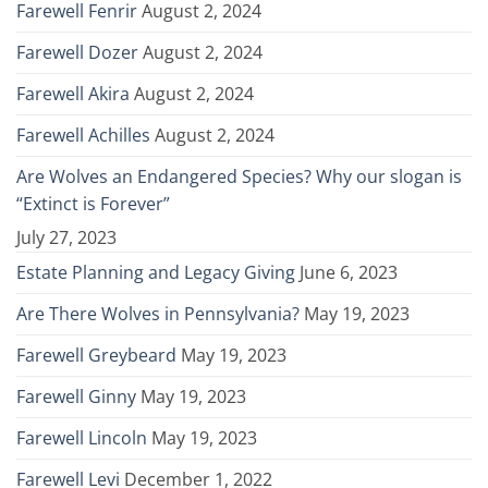
Farewell Fenrir
August 2, 2024
Farewell Dozer
August 2, 2024
Farewell Akira
August 2, 2024
Farewell Achilles
August 2, 2024
Are Wolves an Endangered Species? Why our slogan is
“Extinct is Forever”
July 27, 2023
Estate Planning and Legacy Giving
June 6, 2023
Are There Wolves in Pennsylvania?
May 19, 2023
Farewell Greybeard
May 19, 2023
Farewell Ginny
May 19, 2023
Farewell Lincoln
May 19, 2023
Farewell Levi
December 1, 2022