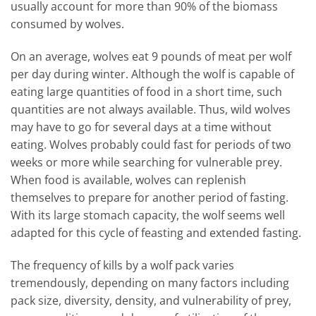
usually account for more than 90% of the biomass
consumed by wolves.
On an average, wolves eat 9 pounds of meat per wolf
per day during winter. Although the wolf is capable of
eating large quantities of food in a short time, such
quantities are not always available. Thus, wild wolves
may have to go for several days at a time without
eating. Wolves probably could fast for periods of two
weeks or more while searching for vulnerable prey.
When food is available, wolves can replenish
themselves to prepare for another period of fasting.
With its large stomach capacity, the wolf seems well
adapted for this cycle of feasting and extended fasting.
The frequency of kills by a wolf pack varies
tremendously, depending on many factors including
pack size, diversity, density, and vulnerability of prey,