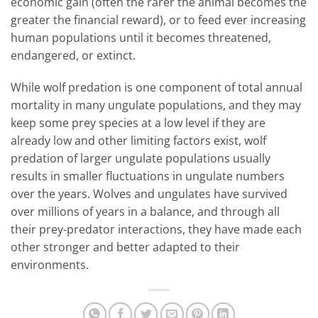
economic gain (often the rarer the animal becomes the
greater the financial reward), or to feed ever increasing
human populations until it becomes threatened,
endangered, or extinct.
While wolf predation is one component of total annual
mortality in many ungulate populations, and they may
keep some prey species at a low level if they are
already low and other limiting factors exist, wolf
predation of larger ungulate populations usually
results in smaller fluctuations in ungulate numbers
over the years. Wolves and ungulates have survived
over millions of years in a balance, and through all
their prey-predator interactions, they have made each
other stronger and better adapted to their
environments.