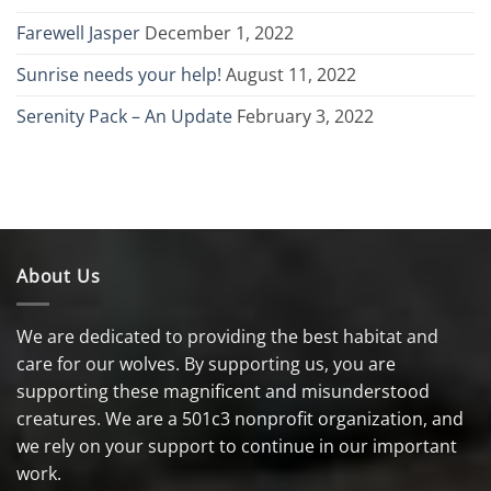
Farewell Jasper
December 1, 2022
Sunrise needs your help!
August 11, 2022
Serenity Pack – An Update
February 3, 2022
About Us
We are dedicated to providing the best habitat and
care for our wolves. By supporting us, you are
supporting these magnificent and misunderstood
creatures. We are a 501c3 nonprofit organization, and
we rely on your support to continue in our important
work.