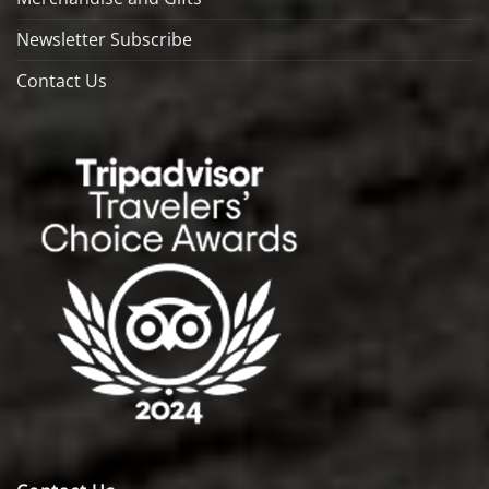
Newsletter Subscribe
Contact Us