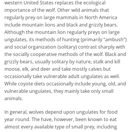
western United States replaces the ecological
importance of the wolf. Other wild animals that
regularly prey on large mammals in North America
include mountain lions and black and grizzly bears.
Although the mountain lion regularly preys on large
ungulates, its methods of hunting (primarily “ambush”)
and social organization (solitary) contrast sharply with
the socially cooperative methods of the wolf. Black and
grizzly bears, usually solitary by nature, stalk and kill
moose, elk, and deer and take mostly calves but
occasionally take vulnerable adult ungulates as well.
While coyote diets occasionally include young, old, and
vulnerable ungulates, they mainly take only small
animals.
In general, wolves depend upon ungulates for food
year round. The have, however, been known to eat
almost every available type of small prey, including