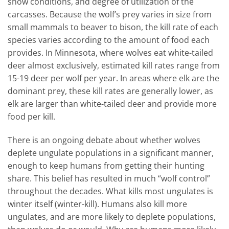
snow conditions, and degree of utilization of the
carcasses. Because the wolf’s prey varies in size from
small mammals to beaver to bison, the kill rate of each
species varies according to the amount of food each
provides. In Minnesota, where wolves eat white-tailed
deer almost exclusively, estimated kill rates range from
15-19 deer per wolf per year. In areas where elk are the
dominant prey, these kill rates are generally lower, as
elk are larger than white-tailed deer and provide more
food per kill.
There is an ongoing debate about whether wolves
deplete ungulate populations in a significant manner,
enough to keep humans from getting their hunting
share. This belief has resulted in much “wolf control”
throughout the decades. What kills most ungulates is
winter itself (winter-kill). Humans also kill more
ungulates, and are more likely to deplete populations,