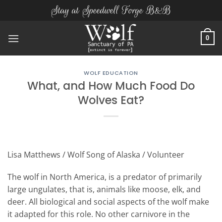
Skip
Stay at Speedwell Forge B&B
to
content
0
WOLF EDUCATION
What, and How Much Food Do
Wolves Eat?
Lisa Matthews / Wolf Song of Alaska / Volunteer
The wolf in North America, is a predator of primarily
large ungulates, that is, animals like moose, elk, and
deer. All biological and social aspects of the wolf make
it adapted for this role. No other carnivore in the