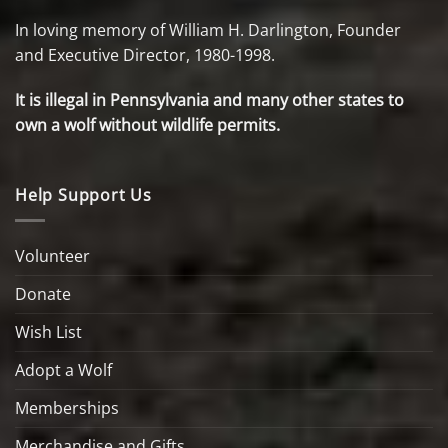
In loving memory of William H. Darlington, Founder
and Executive Director, 1980-1998.
It is illegal in Pennsylvania and many other states to
own a wolf without wildlife permits.
Help Support Us
Volunteer
Donate
Wish List
Adopt a Wolf
Memberships
Merchandise and Gifts