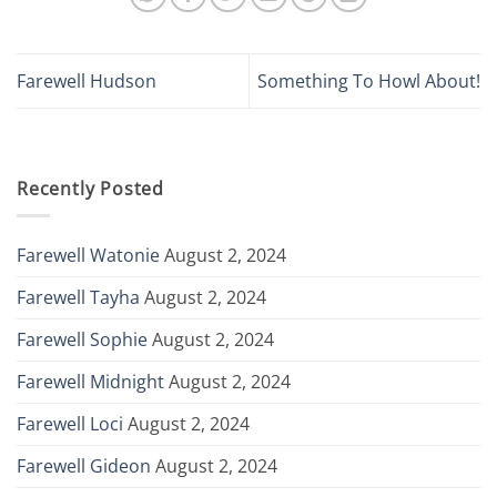
Farewell Hudson
Something To Howl About!
Recently Posted
Farewell Watonie
August 2, 2024
Farewell Tayha
August 2, 2024
Farewell Sophie
August 2, 2024
Farewell Midnight
August 2, 2024
Farewell Loci
August 2, 2024
Farewell Gideon
August 2, 2024