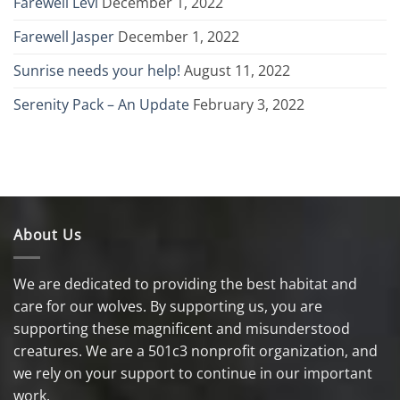
Farewell Levi
December 1, 2022
Farewell Jasper
December 1, 2022
Sunrise needs your help!
August 11, 2022
Serenity Pack – An Update
February 3, 2022
About Us
We are dedicated to providing the best habitat and
care for our wolves. By supporting us, you are
supporting these magnificent and misunderstood
creatures. We are a 501c3 nonprofit organization, and
we rely on your support to continue in our important
work.