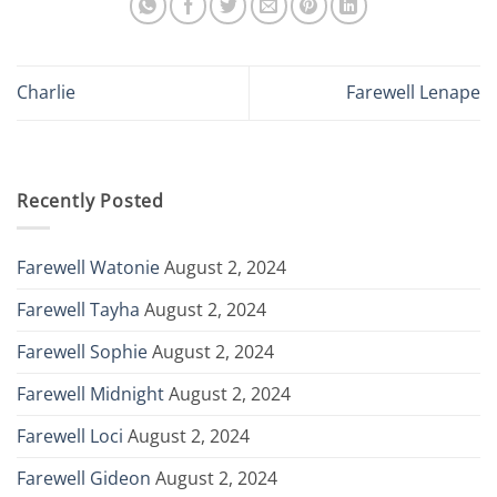
Charlie
Farewell Lenape
Recently Posted
Farewell Watonie
August 2, 2024
Farewell Tayha
August 2, 2024
Farewell Sophie
August 2, 2024
Farewell Midnight
August 2, 2024
Farewell Loci
August 2, 2024
Farewell Gideon
August 2, 2024