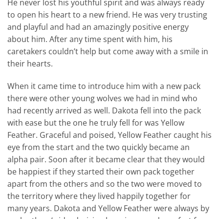
He never lost his youthful spirit and was always ready
to open his heart to a new friend. He was very trusting
and playful and had an amazingly positive energy
about him. After any time spent with him, his
caretakers couldn’t help but come away with a smile in
their hearts.
When it came time to introduce him with a new pack
there were other young wolves we had in mind who
had recently arrived as well. Dakota fell into the pack
with ease but the one he truly fell for was Yellow
Feather. Graceful and poised, Yellow Feather caught his
eye from the start and the two quickly became an
alpha pair. Soon after it became clear that they would
be happiest if they started their own pack together
apart from the others and so the two were moved to
the territory where they lived happily together for
many years. Dakota and Yellow Feather were always by