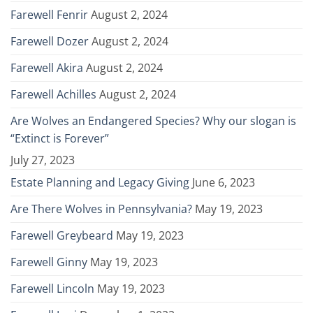
Farewell Fenrir
August 2, 2024
Farewell Dozer
August 2, 2024
Farewell Akira
August 2, 2024
Farewell Achilles
August 2, 2024
Are Wolves an Endangered Species? Why our slogan is
“Extinct is Forever”
July 27, 2023
Estate Planning and Legacy Giving
June 6, 2023
Are There Wolves in Pennsylvania?
May 19, 2023
Farewell Greybeard
May 19, 2023
Farewell Ginny
May 19, 2023
Farewell Lincoln
May 19, 2023