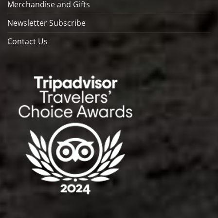
Merchandise and Gifts
Newsletter Subscribe
Contact Us