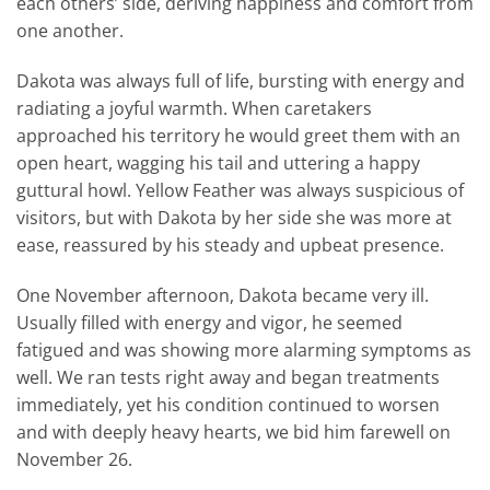
each others’ side, deriving happiness and comfort from
one another.
Dakota was always full of life, bursting with energy and
radiating a joyful warmth. When caretakers
approached his territory he would greet them with an
open heart, wagging his tail and uttering a happy
guttural howl. Yellow Feather was always suspicious of
visitors, but with Dakota by her side she was more at
ease, reassured by his steady and upbeat presence.
One November afternoon, Dakota became very ill.
Usually filled with energy and vigor, he seemed
fatigued and was showing more alarming symptoms as
well. We ran tests right away and began treatments
immediately, yet his condition continued to worsen
and with deeply heavy hearts, we bid him farewell on
November 26.