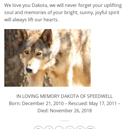
We love you Dakota, we will never forget your uplifting
soul and memories of your bright, sunny, joyful spirit
will always lift our hearts.
IN LOVING MEMORY DAKOTA OF SPEEDWELL
Born: December 21, 2010 – Rescued: May 17, 2011 –
Died: November 26, 2018