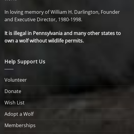
In loving memory of William H. Darlington, Founder
and Executive Director, 1980-1998.
It is illegal in Pennsylvania and many other states to
own a wolf without wildlife permits.
Help Support Us
Volunteer
Donate
Wish List
Adopt a Wolf
Memberships