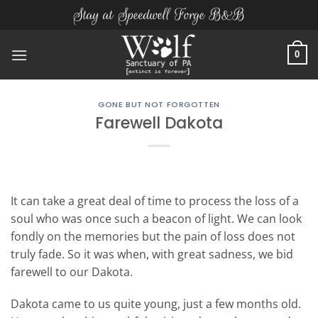
Skip
Stay at Speedwell Forge B&B
to
content
0
GONE BUT NOT FORGOTTEN
Farewell Dakota
It can take a great deal of time to process the loss of a
soul who was once such a beacon of light. We can look
fondly on the memories but the pain of loss does not
truly fade. So it was when, with great sadness, we bid
farewell to our Dakota.
Dakota came to us quite young, just a few months old.