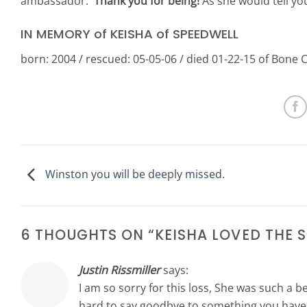
ambassador.
Thank you for being!
As she would tell yo
IN MEMORY of KEISHA of SPEEDWELL
born: 2004 / rescued: 05-05-06 / died 01-22-15 of Bone 
Winston you will be deeply missed.
6 THOUGHTS ON “
KEISHA LOVED THE
Justin Rissmiller
says:
I am so sorry for this loss, She was such a be
hard to say goodbye to something you have l