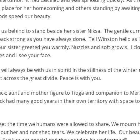
rm place for her homecoming and others standing by awaitin
Gods speed our beauty.
 us behind to stand beside her sister Niksa. The gentle curr
 pack strong as you have always done. Tell Winston hello as 
ur sister greeted you warmly. Nuzzles and soft growls. I cl
s and I see your face.
ll always be with us in spirit! In the stillness of the winter 
t across the great divide. Peace is with you.
ack; aunt and mother figure to Tioga and companion to Merl
k had many good years in their own territory with space to
rget the time we humans were allowed to share. We mourn h
bout her and not shed tears. We celebrate her life. Our beau