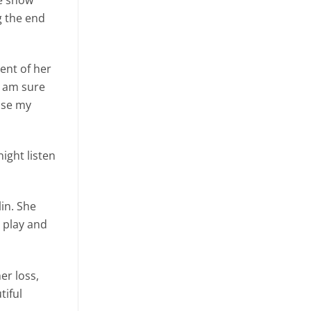
g the end
ent of her
I am sure
ose my
night listen
in. She
 play and
er loss,
tiful