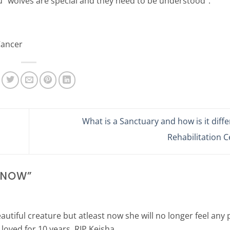
u “wolves are special and they need to be understood”.
Cancer
What is a Sanctuary and how is it diff
Rehabilitation 
 SNOW
”
autiful creature but atleast now she will no longer feel any pa
oved for 10 years. RIP Keisha