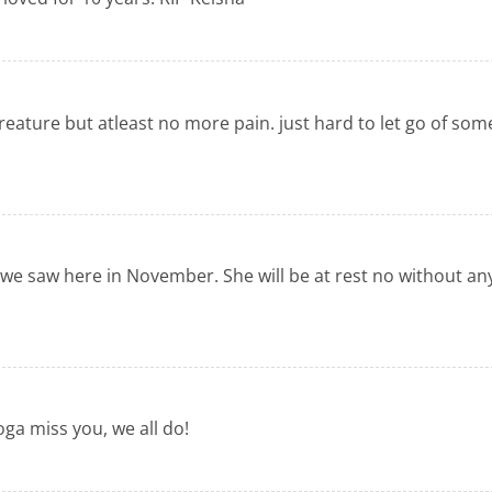
 creature but atleast no more pain. just hard to let go of so
e saw here in November. She will be at rest no without any
oga miss you, we all do!