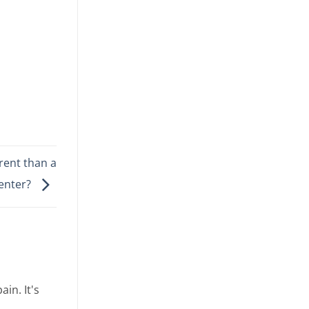
erent than a
Center?
in. It's