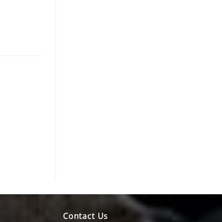
Contact Us