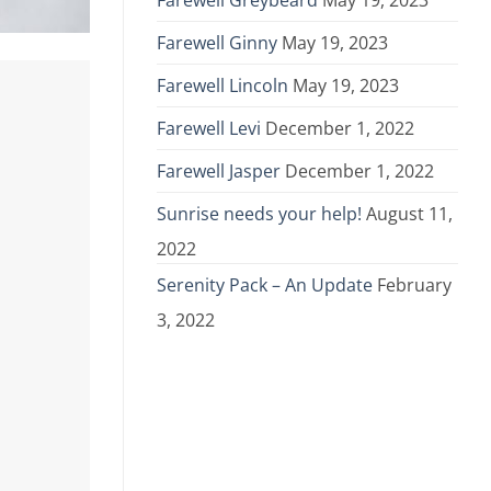
Farewell Greybeard
May 19, 2023
Farewell Ginny
May 19, 2023
Farewell Lincoln
May 19, 2023
Farewell Levi
December 1, 2022
Farewell Jasper
December 1, 2022
Sunrise needs your help!
August 11,
2022
Serenity Pack – An Update
February
3, 2022