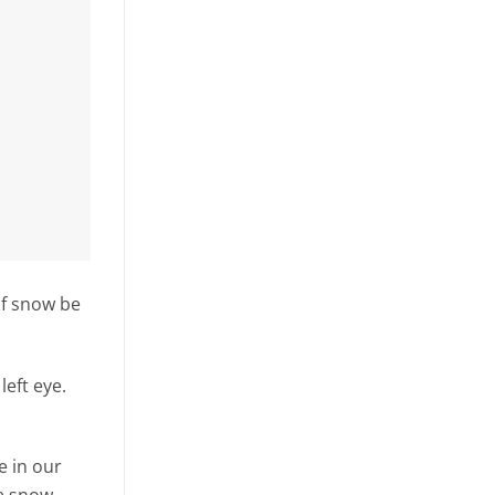
of snow be
eft eye.
e in our
he snow