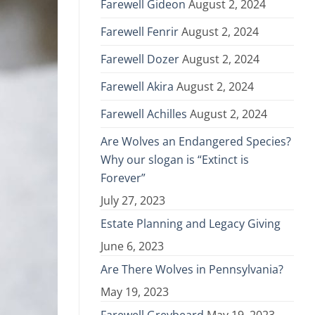
Farewell Gideon
August 2, 2024
Farewell Fenrir
August 2, 2024
Farewell Dozer
August 2, 2024
Farewell Akira
August 2, 2024
Farewell Achilles
August 2, 2024
Are Wolves an Endangered Species?
Why our slogan is “Extinct is
Forever”
July 27, 2023
Estate Planning and Legacy Giving
June 6, 2023
Are There Wolves in Pennsylvania?
May 19, 2023