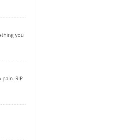
mething you
 pain. RIP