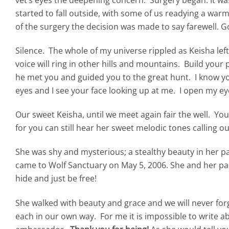
started to fall outside, with some of us readying a wa
of the surgery the decision was made to say farewell. 
Silence. The whole of my universe rippled as Keisha left
voice will ring in other hills and mountains. Build your
he met you and guided you to the great hunt. I know yo
eyes and I see your face looking up at me. I open my eye
Our sweet Keisha, until we meet again fair the well. You wi
for you can still hear her sweet melodic tones calling ou
She was shy and mysterious; a stealthy beauty in her p
came to Wolf Sanctuary on May 5, 2006. She and her pac
hide and just be free!
She walked with beauty and grace and we will never fo
each in our own way. For me it is impossible to write a