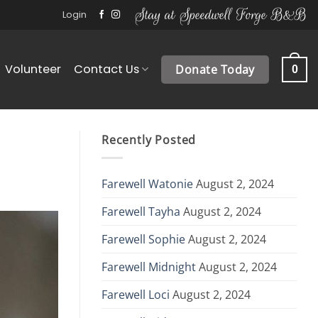
Stay at Speedwell Forge B&B
Login
Volunteer
Contact Us
Donate Today
0
Recently Posted
Farewell Watonie
August 2, 2024
Farewell Tayha
August 2, 2024
Farewell Sophie
August 2, 2024
Farewell Midnight
August 2, 2024
Farewell Loci
August 2, 2024