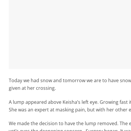
Today we had snow and tomorrow we are to have snow ag
given at her crossing.
A lump appeared above Keisha’s left eye. Growing fast i
She was an expert at masking pain, but with her other e
We made the decision to have the lump removed. The ex
vet’s eyes the deepening concern. Surgery began. It wa