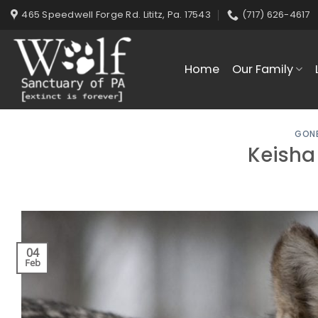
Skip
465 Speedwell Forge Rd. Lititz, Pa. 17543
(717) 626-4617
to
content
Home
Our Family
GONE
Keisha
04
Feb