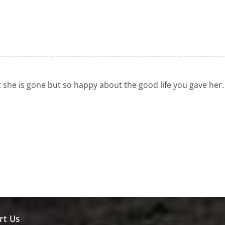
 she is gone but so happy about the good life you gave her.
rt Us