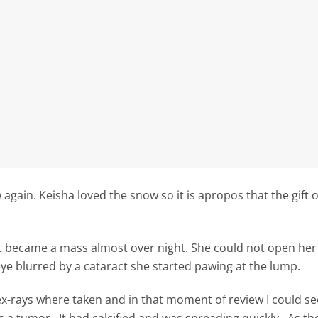
ain. Keisha loved the snow so it is apropos that the gift 
t became a mass almost over night. She could not open her l
ye blurred by a cataract she started pawing at the lump.
-rays where taken and in that moment of review I could se
s a tumor. It had calcified and was spreading quickly. As t