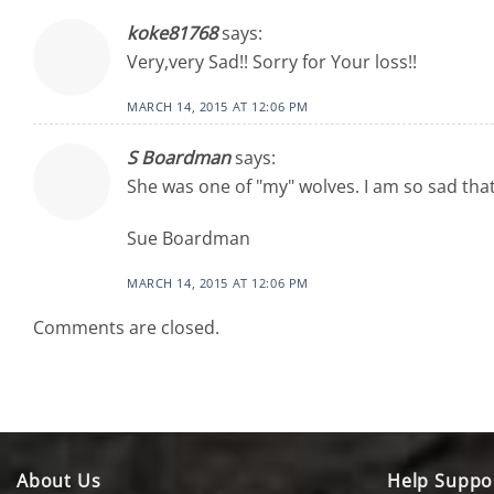
koke81768
says:
Very,very Sad!! Sorry for Your loss!!
MARCH 14, 2015 AT 12:06 PM
S Boardman
says:
She was one of "my" wolves. I am so sad that
Sue Boardman
MARCH 14, 2015 AT 12:06 PM
Comments are closed.
About Us
Help Suppo