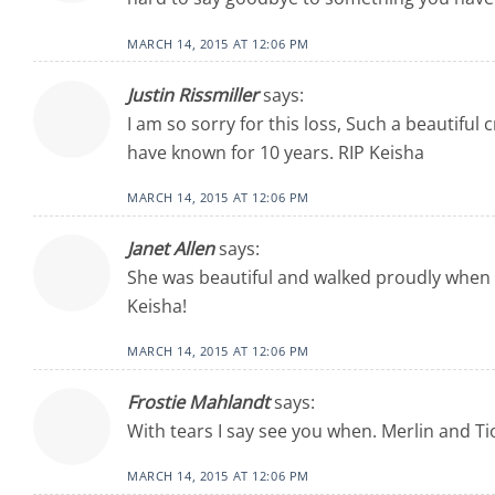
MARCH 14, 2015 AT 12:06 PM
Justin Rissmiller
says:
I am so sorry for this loss, Such a beautiful
have known for 10 years. RIP Keisha
MARCH 14, 2015 AT 12:06 PM
Janet Allen
says:
She was beautiful and walked proudly when w
Keisha!
MARCH 14, 2015 AT 12:06 PM
Frostie Mahlandt
says:
With tears I say see you when. Merlin and Ti
MARCH 14, 2015 AT 12:06 PM