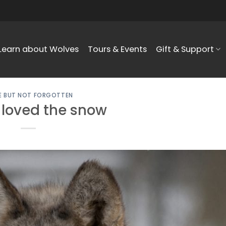
Learn about Wolves
Tours & Events
Gift & Support
 BUT NOT FORGOTTEN
 loved the snow