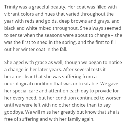
Trinity was a graceful beauty. Her coat was filled with
vibrant colors and hues that varied throughout the
year with reds and golds, deep browns and grays, and
black and white mixed throughout. She always seemed
to sense when the seasons were about to change – she
was the first to shed in the spring, and the first to fill
out her winter coat in the fall.
She aged with grace as well, though we began to notice
a change in her later years. After several tests it
became clear that she was suffering from a
neurological condition that was untreatable. We gave
her special care and attention each day to provide for
her every need, but her condition continued to worsen
until we were left with no other choice than to say
goodbye. We will miss her greatly but know that she is
free of suffering and with her family again.