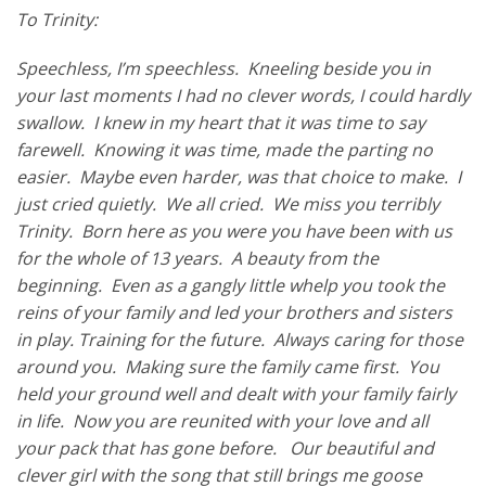
To Trinity:
Speechless, I’m speechless. Kneeling beside you in
your last moments I had no clever words, I could hardly
swallow. I knew in my heart that it was time to say
farewell. Knowing it was time, made the parting no
easier. Maybe even harder, was that choice to make. I
just cried quietly. We all cried. We miss you terribly
Trinity. Born here as you were you have been with us
for the whole of 13 years. A beauty from the
beginning. Even as a gangly little whelp you took the
reins of your family and led your brothers and sisters
in play. Training for the future. Always caring for those
around you. Making sure the family came first. You
held your ground well and dealt with your family fairly
in life. Now you are reunited with your love and all
your pack that has gone before. Our beautiful and
clever girl with the song that still brings me goose