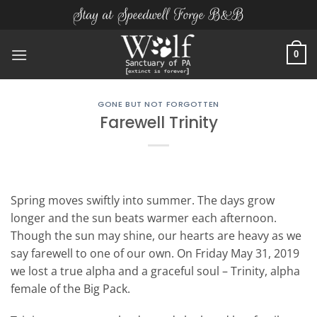
Skip
Stay at Speedwell Forge B&B
to
content
0
GONE BUT NOT FORGOTTEN
Farewell Trinity
Spring moves swiftly into summer. The days grow
longer and the sun beats warmer each afternoon.
Though the sun may shine, our hearts are heavy as we
say farewell to one of our own. On Friday May 31, 2019
we lost a true alpha and a graceful soul – Trinity, alpha
female of the Big Pack.