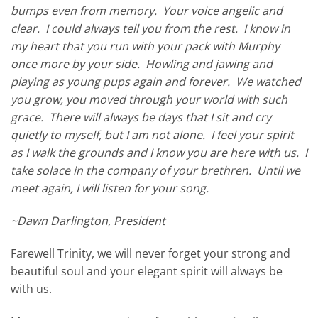
bumps even from memory. Your voice angelic and
clear. I could always tell you from the rest. I know in
my heart that you run with your pack with Murphy
once more by your side. Howling and jawing and
playing as young pups again and forever. We watched
you grow, you moved through your world with such
grace. There will always be days that I sit and cry
quietly to myself, but I am not alone. I feel your spirit
as I walk the grounds and I know you are here with us. I
take solace in the company of your brethren. Until we
meet again, I will listen for your song.
~Dawn Darlington, President
Farewell Trinity, we will never forget your strong and
beautiful soul and your elegant spirit will always be
with us.