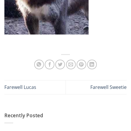
Farewell Lucas
Farewell Sweetie
Recently Posted