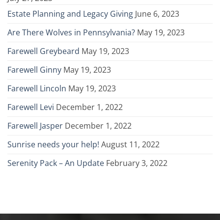
Estate Planning and Legacy Giving
June 6, 2023
Are There Wolves in Pennsylvania?
May 19, 2023
Farewell Greybeard
May 19, 2023
Farewell Ginny
May 19, 2023
Farewell Lincoln
May 19, 2023
Farewell Levi
December 1, 2022
Farewell Jasper
December 1, 2022
Sunrise needs your help!
August 11, 2022
Serenity Pack – An Update
February 3, 2022