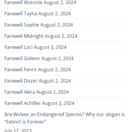
Farewell Watonie
August 2, 2024
Farewell Tayha
August 2, 2024
Farewell Sophie
August 2, 2024
Farewell Midnight
August 2, 2024
Farewell Loci
August 2, 2024
Farewell Gideon
August 2, 2024
Farewell Fenrir
August 2, 2024
Farewell Dozer
August 2, 2024
Farewell Akira
August 2, 2024
Farewell Achilles
August 2, 2024
Are Wolves an Endangered Species? Why our slogan is
“Extinct is Forever”
July 27, 2023