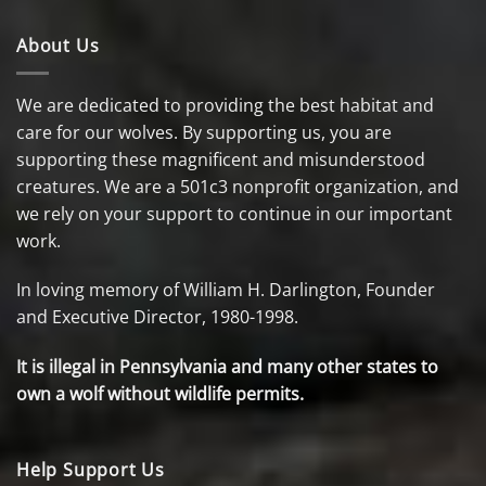
About Us
We are dedicated to providing the best habitat and
care for our wolves. By supporting us, you are
supporting these magnificent and misunderstood
creatures. We are a 501c3 nonprofit organization, and
we rely on your support to continue in our important
work.
In loving memory of William H. Darlington, Founder
and Executive Director, 1980-1998.
It is illegal in Pennsylvania and many other states to
own a wolf without wildlife permits.
Help Support Us