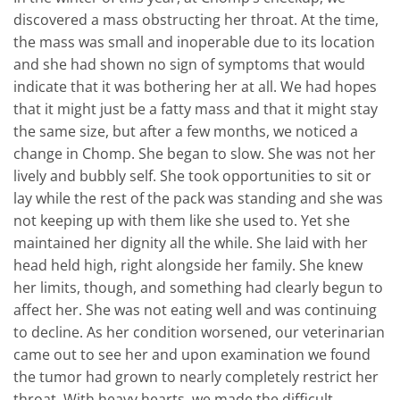
discovered a mass obstructing her throat. At the time,
the mass was small and inoperable due to its location
and she had shown no sign of symptoms that would
indicate that it was bothering her at all. We had hopes
that it might just be a fatty mass and that it might stay
the same size, but after a few months, we noticed a
change in Chomp. She began to slow. She was not her
lively and bubbly self. She took opportunities to sit or
lay while the rest of the pack was standing and she was
not keeping up with them like she used to. Yet she
maintained her dignity all the while. She laid with her
head held high, right alongside her family. She knew
her limits, though, and something had clearly begun to
affect her. She was not eating well and was continuing
to decline. As her condition worsened, our veterinarian
came out to see her and upon examination we found
the tumor had grown to nearly completely restrict her
throat. With heavy hearts, we made the difficult