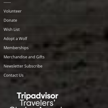
Volunteer
Donate
Wish List
Adopt a Wolf
Memberships
Merchandise and Gifts
Newsletter Subscribe
Contact Us