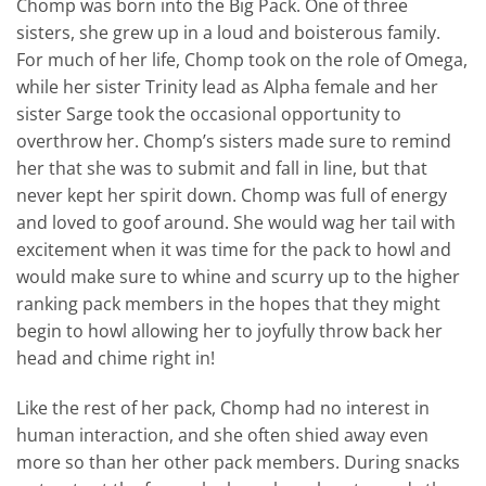
Chomp was born into the Big Pack. One of three
sisters, she grew up in a loud and boisterous family.
For much of her life, Chomp took on the role of Omega,
while her sister Trinity lead as Alpha female and her
sister Sarge took the occasional opportunity to
overthrow her. Chomp’s sisters made sure to remind
her that she was to submit and fall in line, but that
never kept her spirit down. Chomp was full of energy
and loved to goof around. She would wag her tail with
excitement when it was time for the pack to howl and
would make sure to whine and scurry up to the higher
ranking pack members in the hopes that they might
begin to howl allowing her to joyfully throw back her
head and chime right in!
Like the rest of her pack, Chomp had no interest in
human interaction, and she often shied away even
more so than her other pack members. During snacks