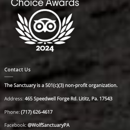
Contact Us
The Sanctuary is a 501(c)(3) non-profit organization.
Address:
465 Speedwell Forge Rd. Lititz, Pa. 17543
Phone:
(717) 626-4617
Facebook:
@WolfSanctuaryPA