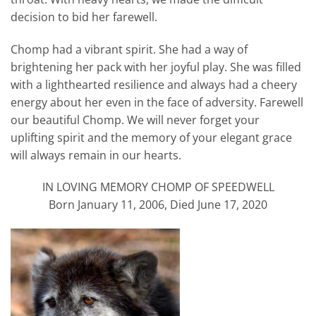
decision to bid her farewell.
Chomp had a vibrant spirit. She had a way of
brightening her pack with her joyful play. She was filled
with a lighthearted resilience and always had a cheery
energy about her even in the face of adversity. Farewell
our beautiful Chomp. We will never forget your
uplifting spirit and the memory of your elegant grace
will always remain in our hearts.
IN LOVING MEMORY CHOMP OF SPEEDWELL
Born January 11, 2006, Died June 17, 2020