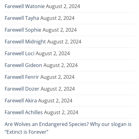
Farewell Watonie
August 2, 2024
Farewell Tayha
August 2, 2024
Farewell Sophie
August 2, 2024
Farewell Midnight
August 2, 2024
Farewell Loci
August 2, 2024
Farewell Gideon
August 2, 2024
Farewell Fenrir
August 2, 2024
Farewell Dozer
August 2, 2024
Farewell Akira
August 2, 2024
Farewell Achilles
August 2, 2024
Are Wolves an Endangered Species? Why our slogan is
“Extinct is Forever”