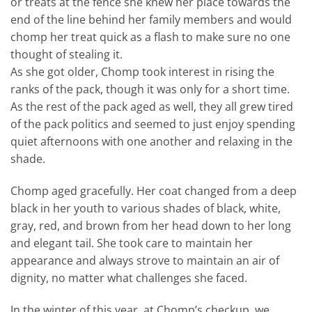
or treats at the fence she knew her place towards the
end of the line behind her family members and would
chomp her treat quick as a flash to make sure no one
thought of stealing it.
As she got older, Chomp took interest in rising the
ranks of the pack, though it was only for a short time.
As the rest of the pack aged as well, they all grew tired
of the pack politics and seemed to just enjoy spending
quiet afternoons with one another and relaxing in the
shade.
Chomp aged gracefully. Her coat changed from a deep
black in her youth to various shades of black, white,
gray, red, and brown from her head down to her long
and elegant tail. She took care to maintain her
appearance and always strove to maintain an air of
dignity, no matter what challenges she faced.
In the winter of this year, at Chomp’s checkup, we