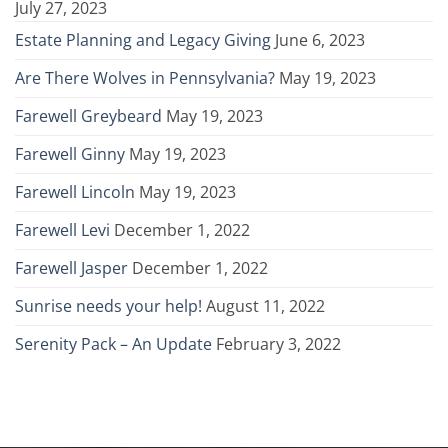
July 27, 2023
Estate Planning and Legacy Giving
June 6, 2023
Are There Wolves in Pennsylvania?
May 19, 2023
Farewell Greybeard
May 19, 2023
Farewell Ginny
May 19, 2023
Farewell Lincoln
May 19, 2023
Farewell Levi
December 1, 2022
Farewell Jasper
December 1, 2022
Sunrise needs your help!
August 11, 2022
Serenity Pack – An Update
February 3, 2022