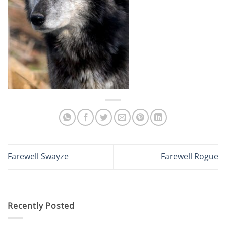
Farewell Swayze
Farewell Rogue
Recently Posted