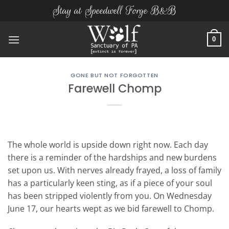
Skip
Stay at Speedwell Forge B&B
to
content
0
GONE BUT NOT FORGOTTEN
Farewell Chomp
The whole world is upside down right now. Each day
there is a reminder of the hardships and new burdens
set upon us. With nerves already frayed, a loss of family
has a particularly keen sting, as if a piece of your soul
has been stripped violently from you. On Wednesday
June 17, our hearts wept as we bid farewell to Chomp.