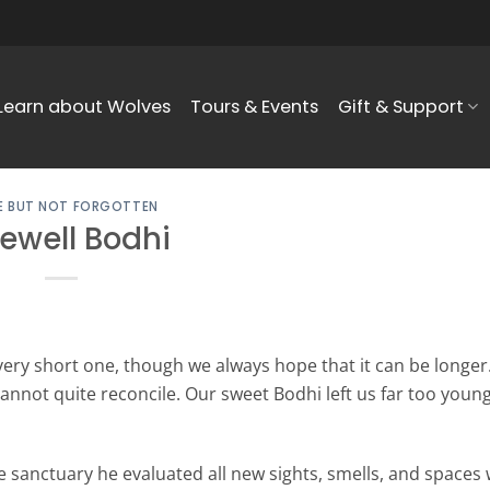
Learn about Wolves
Tours & Events
Gift & Support
 BUT NOT FORGOTTEN
ewell Bodhi
very short one, though we always hope that it can be longer.
cannot quite reconcile. Our sweet Bodhi left us far too youn
e sanctuary he evaluated all new sights, smells, and spaces 