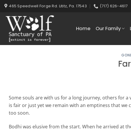
Skip
465 Speedwell Forge Rd. Lititz, Pa. 17543
(717) 626-4617
to
content
Home
Our Family
GONE
Far
Some souls are with us for a long journey, others for a 
is fair or just yet we remain with an emptiness that we 
too soon.
Bodhi was elusive from the start. When he arrived at th