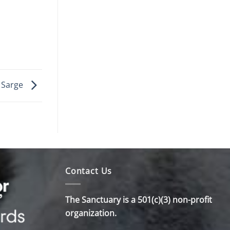
l Sarge
Contact Us
The Sanctuary is a 501(c)(3) non-profit
organization.