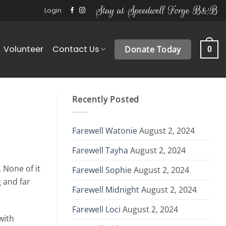
Stay at Speedwell Forge B&B
Login
Volunteer
Contact Us
Donate Today
0
Recently Posted
Farewell Watonie
August 2, 2024
Farewell Tayha
August 2, 2024
 None of it
Farewell Sophie
August 2, 2024
g and far
Farewell Midnight
August 2, 2024
Farewell Loci
August 2, 2024
with