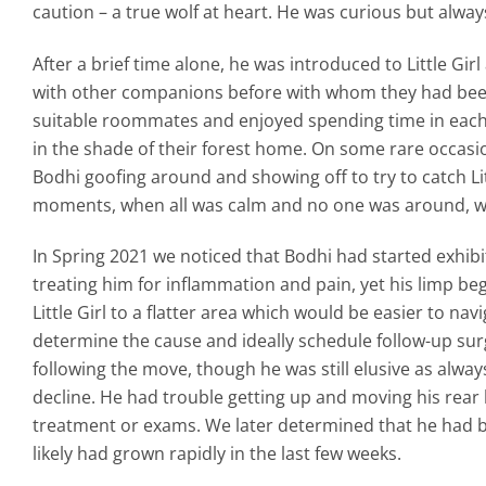
caution – a true wolf at heart. He was curious but alway
After a brief time alone, he was introduced to Little G
with other companions before with whom they had bee
suitable roommates and enjoyed spending time in each 
in the shade of their forest home. On some rare occasio
Bodhi goofing around and showing off to try to catch Litt
moments, when all was calm and no one was around, wh
In Spring 2021 we noticed that Bodhi had started exhibit
treating him for inflammation and pain, yet his limp 
Little Girl to a flatter area which would be easier to na
determine the cause and ideally schedule follow-up surg
following the move, though he was still elusive as alwa
decline. He had trouble getting up and moving his rea
treatment or exams. We later determined that he had b
likely had grown rapidly in the last few weeks.