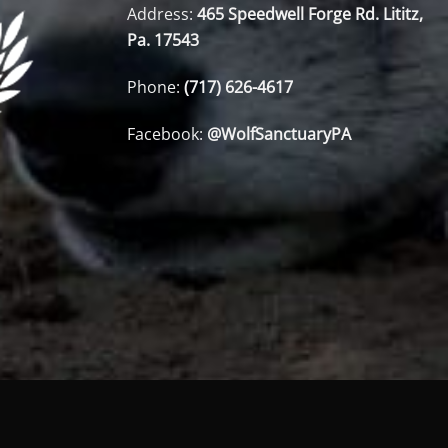
Address:
465 Speedwell Forge Rd. Lititz,
Pa. 17543
Phone:
(717) 626-4617
Facebook:
@WolfSanctuaryPA