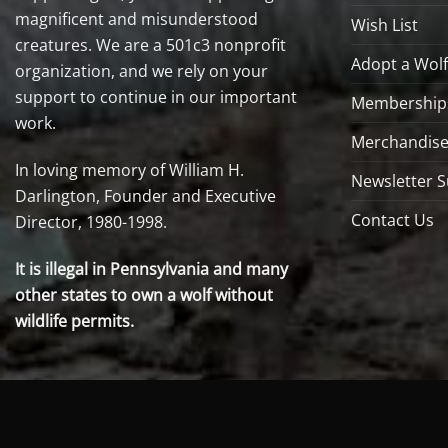
magnificent and misunderstood
Wish List
creatures. We are a 501c3 nonprofit
Adopt a Wolf
organization, and we rely on your
support to continue in our important
Membership
work.
Merchandise
In loving memory of William H.
Newsletter S
Darlington, Founder and Executive
Contact Us
Director, 1980-1998.
It is illegal in Pennsylvania and many
other states to own a wolf without
wildlife permits.