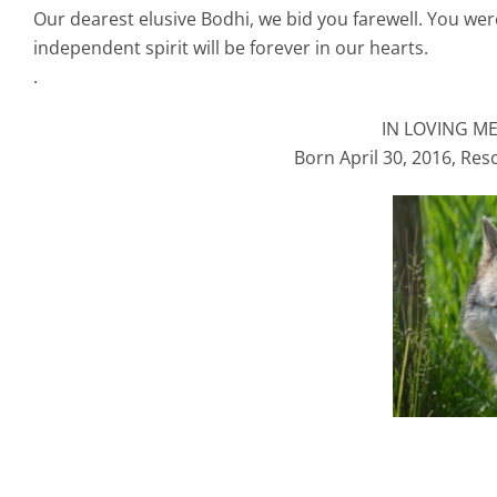
Our dearest elusive Bodhi, we bid you farewell. You we
independent spirit will be forever in our hearts.
.
IN LOVING M
Born April 30, 2016, Res