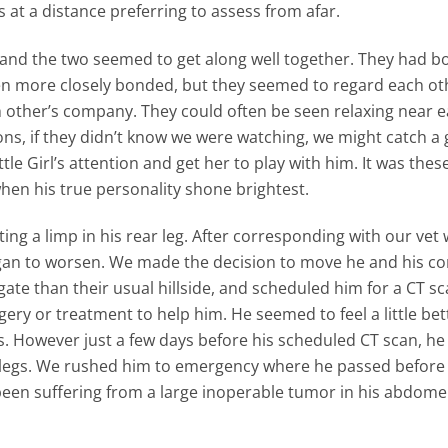
s at a distance preferring to assess from afar.
irl and the two seemed to get along well together. They had 
n more closely bonded, but they seemed to regard each ot
other’s company. They could often be seen relaxing near 
ns, if they didn’t know we were watching, we might catch a 
le Girl’s attention and get her to play with him. It was thes
en his true personality shone brightest.
ing a limp in his rear leg. After corresponding with our vet
began to worsen. We made the decision to move he and his 
vigate than their usual hillside, and scheduled him for a CT sc
ery or treatment to help him. He seemed to feel a little bet
ys. However just a few days before his scheduled CT scan, h
r legs. We rushed him to emergency where he passed before
een suffering from a large inoperable tumor in his abdome