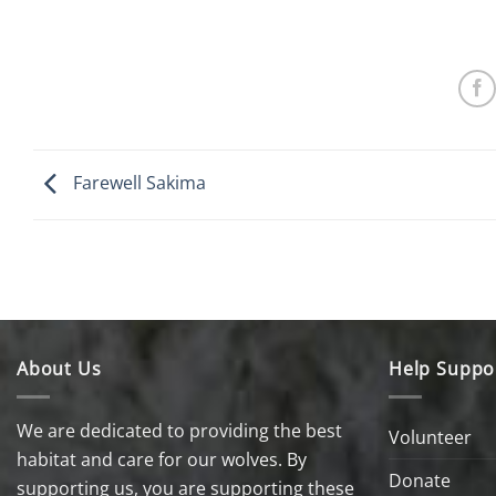
Farewell Sakima
About Us
Help Suppo
We are dedicated to providing the best
Volunteer
habitat and care for our wolves. By
Donate
supporting us, you are supporting these