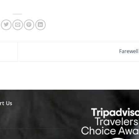
Farewel
rt Us