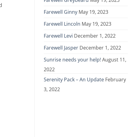
Farewell Greybeard
May 19, 2023
d
Farewell Ginny
May 19, 2023
Farewell Lincoln
May 19, 2023
Farewell Levi
December 1, 2022
Farewell Jasper
December 1, 2022
Sunrise needs your help!
August 11,
2022
Serenity Pack – An Update
February
3, 2022