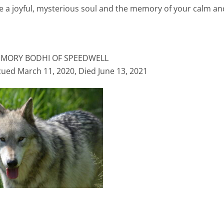
re a joyful, mysterious soul and the memory of your calm an
EMORY BODHI OF SPEEDWELL
cued March 11, 2020, Died June 13, 2021