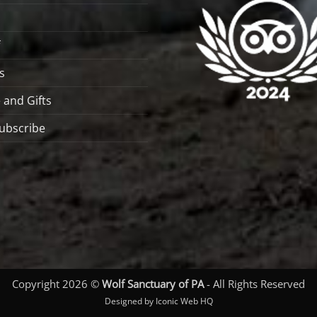
s
 and Gifts
ubscribe
Copyright 2026 ©
Wolf Sanctuary of PA
- All Rights Reserved
Designed by Iconic Web HQ