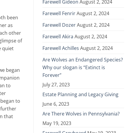
Farewell Gideon
August 2, 2024
Farewell Fenrir
August 2, 2024
both been
Farewell Dozer
August 2, 2024
her as
each other
Farewell Akira
August 2, 2024
glimpse of
Farewell Achilles
August 2, 2024
e quiet
Are Wolves an Endangered Species?
Why our slogan is “Extinct is
 we began
Forever”
companion
July 27, 2023
an to
ter
Estate Planning and Legacy Giving
e began to
June 6, 2023
 further
Are There Wolves in Pennsylvania?
n that
May 19, 2023